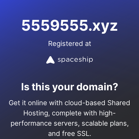
5559555.xyz
Registered at
Is this your domain?
Get it online with cloud-based Shared
Hosting, complete with high-
performance servers, scalable plans,
and free SSL.