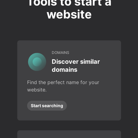
Tools to start a
website
DOMAINS
Discover similar
domains
Find the perfect name for your
website.
Start searching