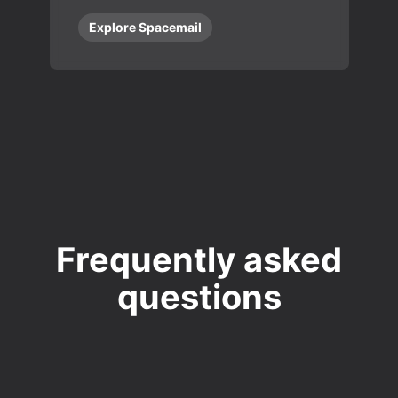
Explore Spacemail
Frequently asked
questions