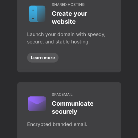
SHARED HOSTING
Create your
website
Launch your domain with speedy,
secure, and stable hosting.
Learn more
SPACEMAIL
Communicate
securely
Encrypted branded email.