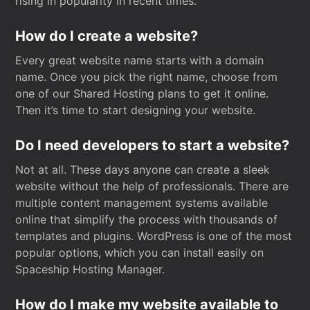
rising in popularity in recent times.
How do I create a website?
Every great website name starts with a domain
name. Once you pick the right name, choose from
one of our Shared Hosting plans to get it online.
Then it’s time to start designing your website.
Do I need developers to start a website?
Not at all. These days anyone can create a sleek
website without the help of professionals. There are
multiple content management systems available
online that simplify the process with thousands of
templates and plugins. WordPress is one of the most
popular options, which you can install easily on
Spaceship Hosting Manager.
How do I make my website available to