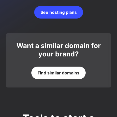
See hosting plans
Want a similar domain for
your brand?
Find similar domains