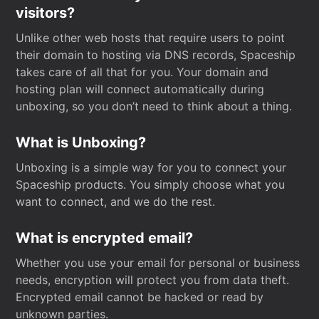
visitors?
Unlike other web hosts that require users to point
their domain to hosting via DNS records, Spaceship
takes care of all that for you. Your domain and
hosting plan will connect automatically during
unboxing, so you don’t need to think about a thing.
What is Unboxing?
Unboxing is a simple way for you to connect your
Spaceship products. You simply choose what you
want to connect, and we do the rest.
What is encrypted email?
Whether you use your email for personal or business
needs, encryption will protect you from data theft.
Encrypted email cannot be hacked or read by
unknown parties.