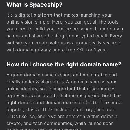
What is Spaceship?
It's a digital platform that makes launching your
online vision simple. Here, you can get all the tools
you need to build your online presence, from domain
names and shared hosting to encrypted email. Every
website you create with us is automatically secured
with domain privacy and a free SSL for 1 year.
How do I choose the right domain name?
A good domain name is short and memorable and
ideally under 8 characters. A domain name is your
online identity, so it’s important that it accurately
represents your brand. That means picking both the
right domain and domain extension (TLD). The most
popular, classic TLDs include .com, .org, and .net.
TLDs like .co, and .xyz are common within domain,
crypto, and tech communities, while .ai has been